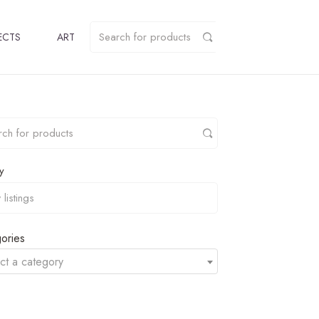
ECTS
ART
y
ories
ct a category