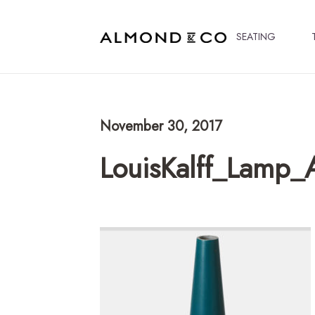
SEATING
November 30, 2017
LouisKalff_Lamp