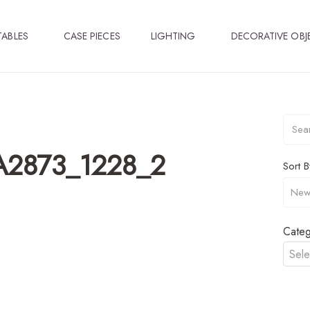
TABLES
CASE PIECES
LIGHTING
DECORATIVE OBJ
_A2873_1228_2
Sort B
Categ
Sele