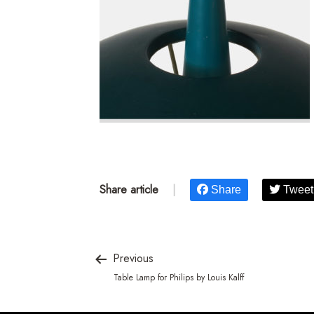
Share article
|
Share
Tweet
Previous
Table Lamp for Philips by Louis Kalff