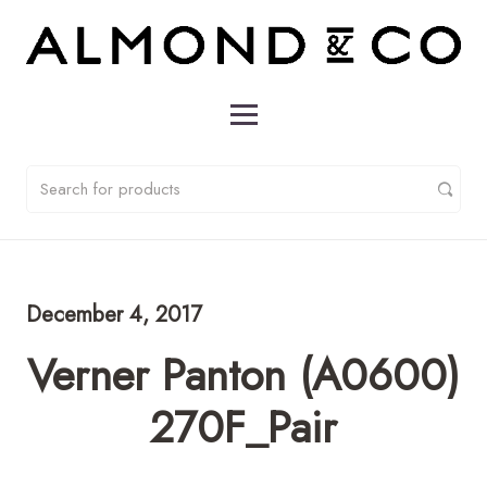
December 4, 2017
Verner Panton (A0600)
270F_Pair