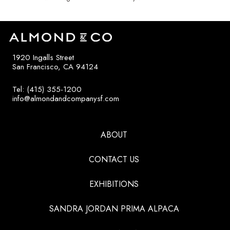
1920 Ingalls Street
San Francisco, CA 94124
Tel: (415) 355-1200
info@almondandcompanysf.com
ABOUT
CONTACT US
EXHIBITIONS
SANDRA JORDAN PRIMA ALPACA