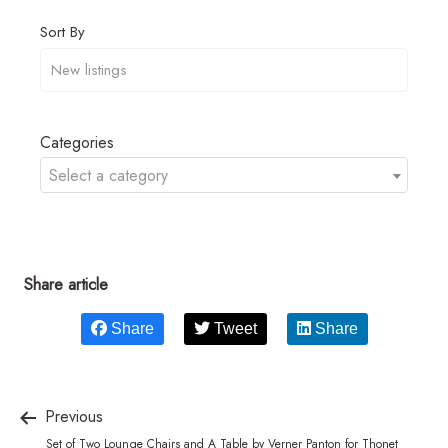
Sort By
Categories
Select a category
Share article
Share
Tweet
Share
Previous
Set of Two Lounge Chairs and A Table by Verner Panton for Thonet