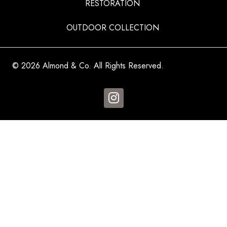
RESTORATION
OUTDOOR COLLECTION
© 2026 Almond & Co. All Rights Reserved.