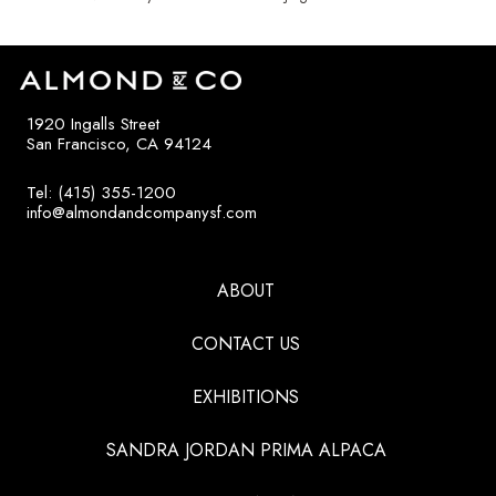
1920 Ingalls Street
San Francisco, CA 94124
Tel: (415) 355-1200
info@almondandcompanysf.com
ABOUT
CONTACT US
EXHIBITIONS
SANDRA JORDAN PRIMA ALPACA