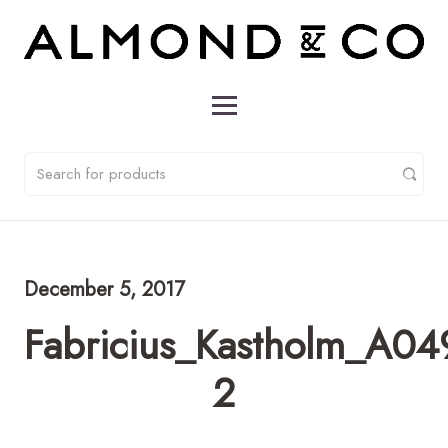
December 5, 2017
Fabricius_Kastholm_A04
2