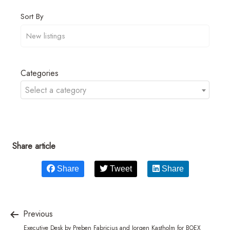
Sort By
Categories
Select a category
Share article
Share
Tweet
Share
Previous
Executive Desk by Preben Fabricius and Jorgen Kastholm for BOEX