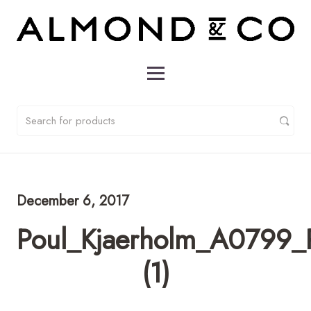
December 6, 2017
Poul_Kjaerholm_A0799_
(1)