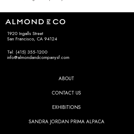
1920 Ingalls Street
San Francisco, CA 94124
Tel: (415) 355-1200
info@almondandcompanysf.com
ABOUT
CONTACT US
EXHIBITIONS
SANDRA JORDAN PRIMA ALPACA