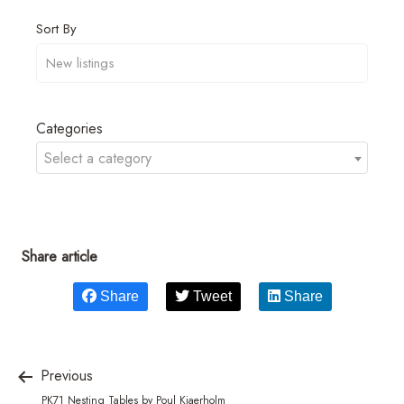
Sort By
Categories
Select a category
Share article
Share
Tweet
Share
Previous
PK71 Nesting Tables by Poul Kjaerholm