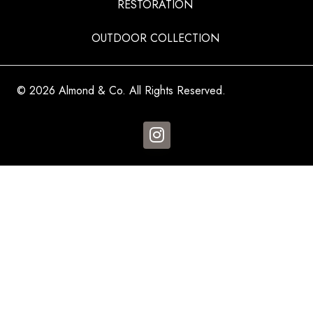
RESTORATION
OUTDOOR COLLECTION
© 2026 Almond & Co. All Rights Reserved.