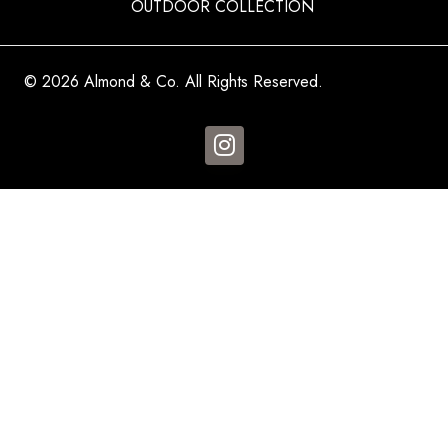
OUTDOOR COLLECTION
© 2026 Almond & Co. All Rights Reserved.