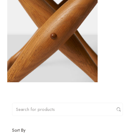
Sort By