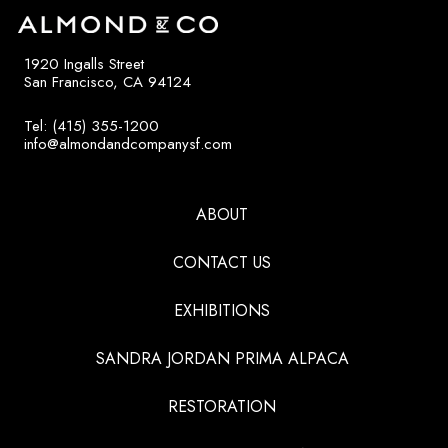
1920 Ingalls Street
San Francisco, CA 94124
Tel: (415) 355-1200
info@almondandcompanysf.com
ABOUT
CONTACT US
EXHIBITIONS
SANDRA JORDAN PRIMA ALPACA
RESTORATION