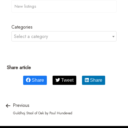
Categories
Select a category
Share article
Share
Tweet
Share
Previous
Guldhoj Stool of Oak by Poul Hundevad