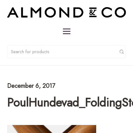
December 6, 2017
PoulHundevad_FoldingS