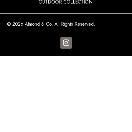
OUTDOOR COLLECTION
© 2026 Almond & Co. All Rights Reserved.