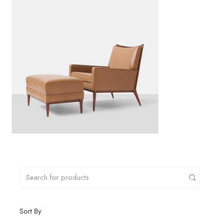
Sort By