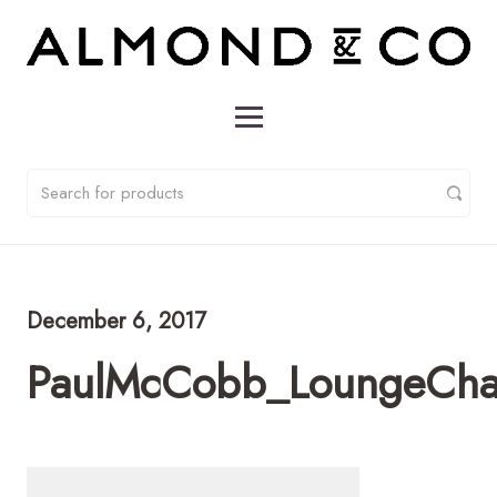
December 6, 2017
PaulMcCobb_LoungeCha