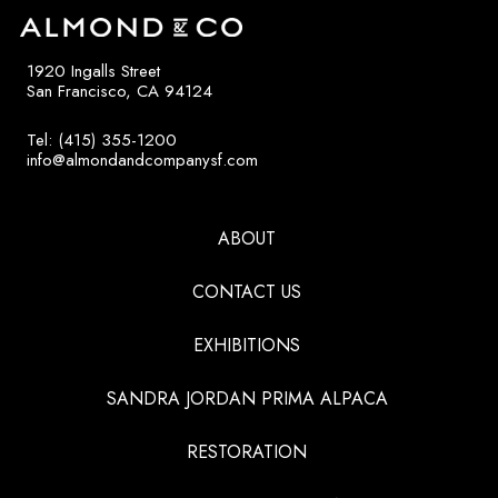
1920 Ingalls Street
San Francisco, CA 94124
Tel: (415) 355-1200
info@almondandcompanysf.com
ABOUT
CONTACT US
EXHIBITIONS
SANDRA JORDAN PRIMA ALPACA
RESTORATION