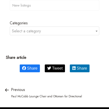
Categories
Select a category
Share article
Share
Tweet
Share
Previous
Paul McCobb Lounge Chair and Ottoman for Directional