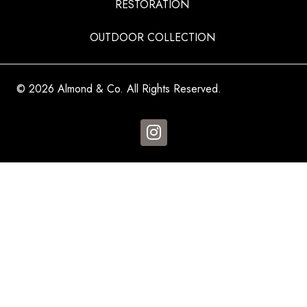
RESTORATION
OUTDOOR COLLECTION
© 2026 Almond & Co. All Rights Reserved.