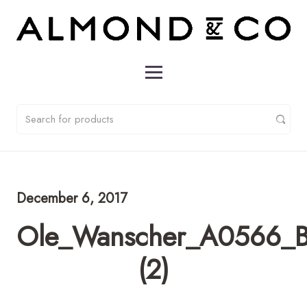
December 6, 2017
Ole_Wanscher_A0566_Bl
(2)