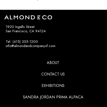
1920 Ingalls Street
San Francisco, CA 94124
Tel: (415) 355-1200
info@almondandcompanysf.com
ABOUT
CONTACT US
EXHIBITIONS
SANDRA JORDAN PRIMA ALPACA