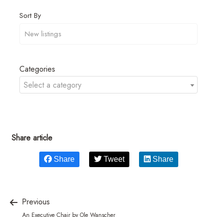
Sort By
Categories
Select a category
Share article
Share
Tweet
Share
Previous
An Executive Chair by Ole Wanscher