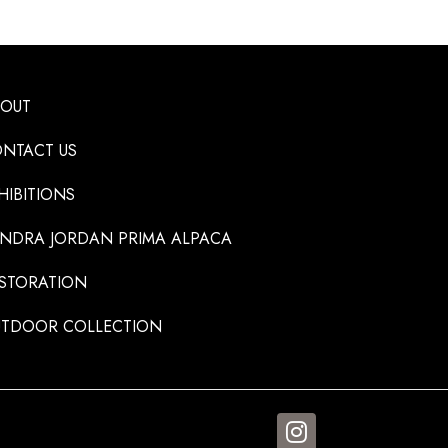
BOUT
NTACT US
HIBITIONS
NDRA JORDAN PRIMA ALPACA
STORATION
TDOOR COLLECTION