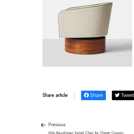
Share article
|
Share
Tweet
Previous
Milo Baughman Swivel Chair for Thayer Coggin