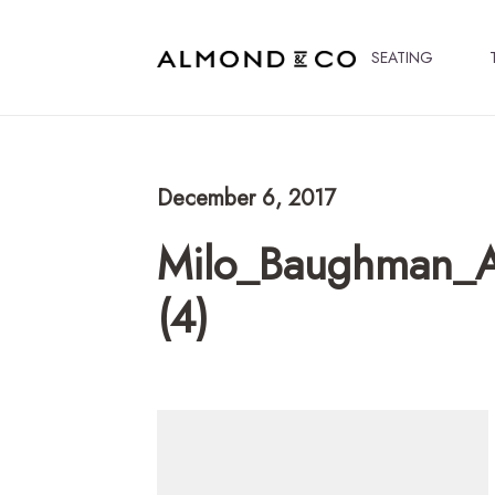
SEATING
December 6, 2017
Milo_Baughman_A
(4)