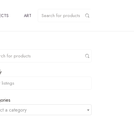
ECTS
ART
y
ories
ct a category