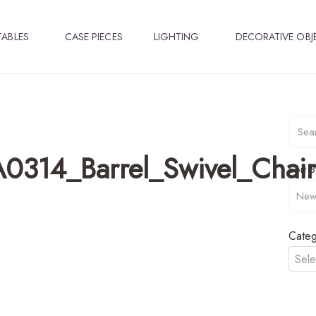
TABLES
CASE PIECES
LIGHTING
DECORATIVE OBJ
0314_Barrel_Swivel_Chair
Sort B
Categ
Sele