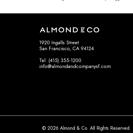
1920 Ingalls Street
San Francisco, CA 94124
Tel: (415) 355-1200
info@almondandcompanysf.com
© 2026 Almond & Co. All Rights Reserved.