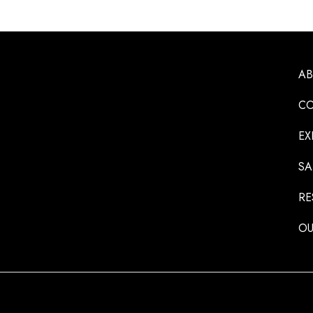
A
CO
EX
SA
RE
OU