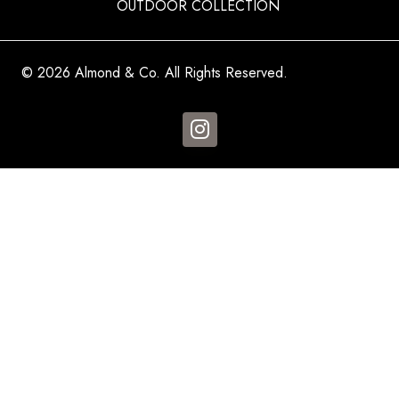
OUTDOOR COLLECTION
© 2026 Almond & Co. All Rights Reserved.