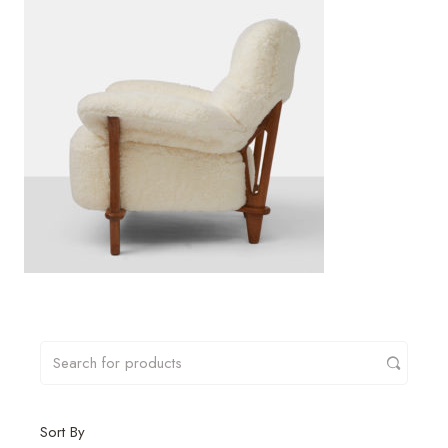
Sort By