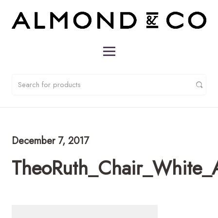
December 7, 2017
TheoRuth_Chair_White