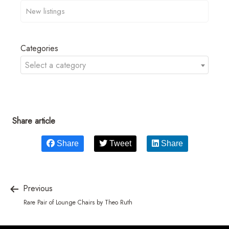
Categories
Select a category
Share article
Share
Tweet
Share
Previous
Rare Pair of Lounge Chairs by Theo Ruth