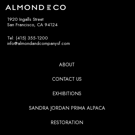
1920 Ingalls Street
San Francisco, CA 94124
Tel: (415) 355-1200
info@almondandcompanysf.com
ABOUT
CONTACT US
EXHIBITIONS
SANDRA JORDAN PRIMA ALPACA
RESTORATION