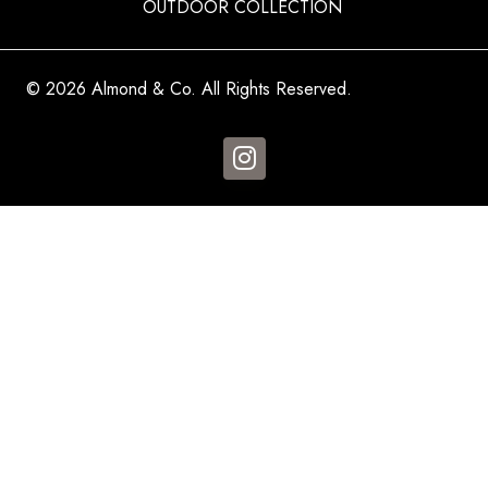
OUTDOOR COLLECTION
© 2026 Almond & Co. All Rights Reserved.