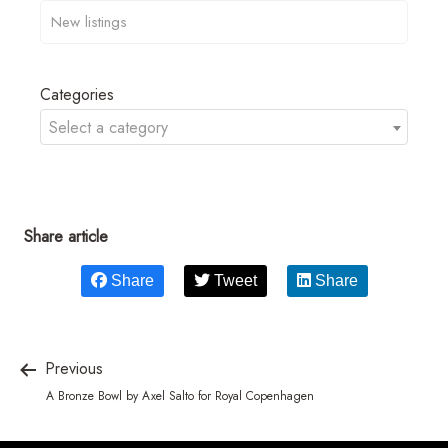
Categories
Select a category
Share article
Share
Tweet
Share
Previous
A Bronze Bowl by Axel Salto for Royal Copenhagen