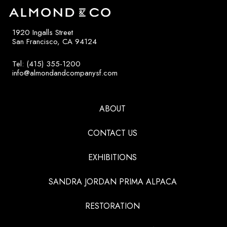
1920 Ingalls Street
San Francisco, CA 94124
Tel: (415) 355-1200
info@almondandcompanysf.com
ABOUT
CONTACT US
EXHIBITIONS
SANDRA JORDAN PRIMA ALPACA
RESTORATION