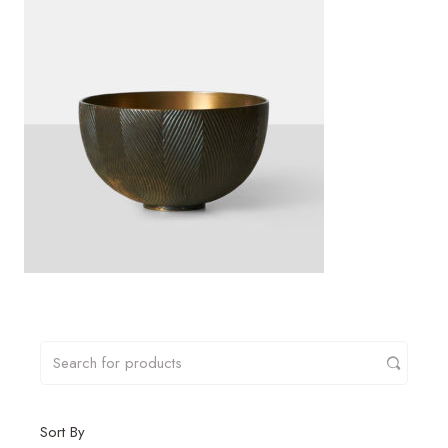
Sort By