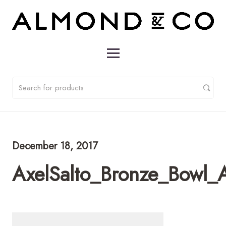
December 18, 2017
AxelSalto_Bronze_Bowl