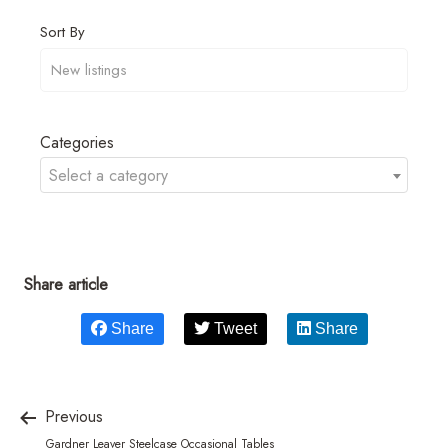
Sort By
Categories
Select a category
Share article
Share
Tweet
Share
Previous
Gardner Leaver Steelcase Occasional Tables