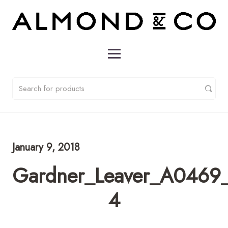
January 9, 2018
Gardner_Leaver_A0469_
4