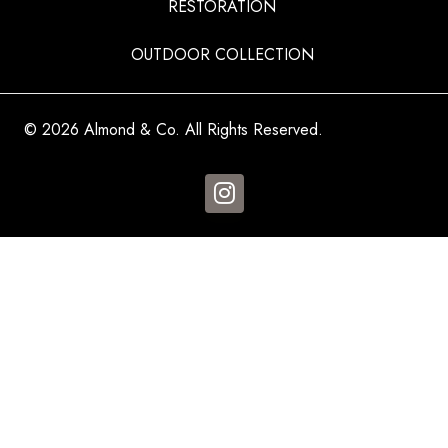
RESTORATION
OUTDOOR COLLECTION
© 2026 Almond & Co. All Rights Reserved.