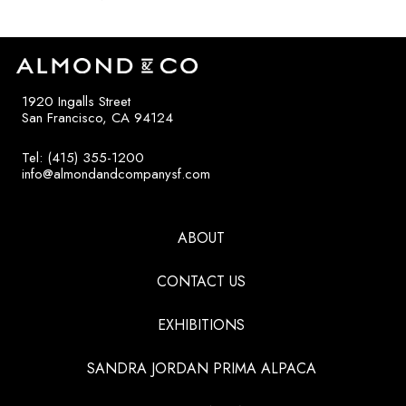
1920 Ingalls Street
San Francisco, CA 94124
Tel: (415) 355-1200
info@almondandcompanysf.com
ABOUT
CONTACT US
EXHIBITIONS
SANDRA JORDAN PRIMA ALPACA