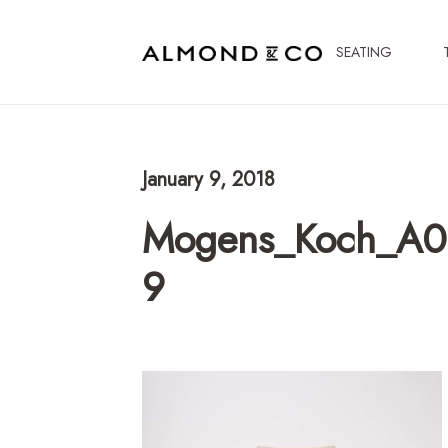
SEATING
January 9, 2018
Mogens_Koch_A06
9