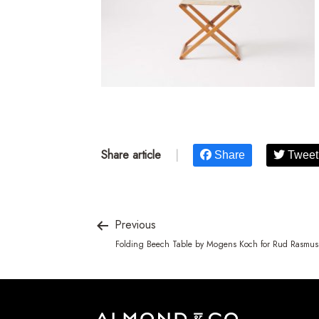
Share article
|
Share
Tweet
Previous
Folding Beech Table by Mogens Koch for Rud Rasmus