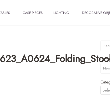
TABLES
CASE PIECES
LIGHTING
DECORATIVE OBJ
23_A0624_Folding_Stool
Sort B
Categ
Sele