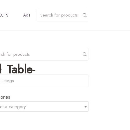
ECTS
ART
_Table-
y
ories
ct a category