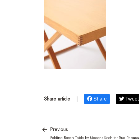
Share article
|
Share
Tweet
Previous
Folding Beech Table by Mogens Koch for Rud Rasmus