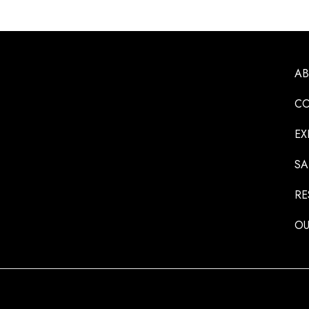
A
CO
EX
SA
RE
OU