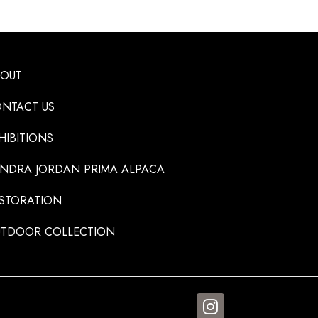
BOUT
NTACT US
HIBITIONS
NDRA JORDAN PRIMA ALPACA
STORATION
TDOOR COLLECTION