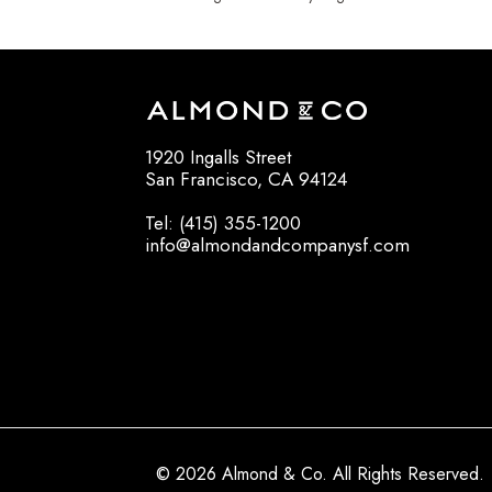
1920 Ingalls Street
San Francisco, CA 94124
Tel: (415) 355-1200
info@almondandcompanysf.com
© 2026 Almond & Co. All Rights Reserved.