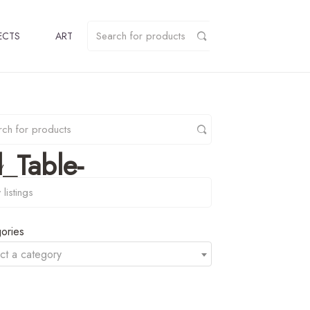
ECTS
ART
_Table-
y
ories
ct a category