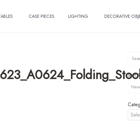
TABLES
CASE PIECES
LIGHTING
DECORATIVE OBJ
23_A0624_Folding_Stool
Sort B
Categ
Sele