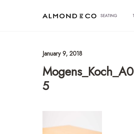
SEATING
January 9, 2018
Mogens_Koch_A06
5