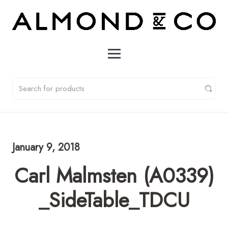
January 9, 2018
Carl Malmsten (A0339)
_SideTable_TDCU