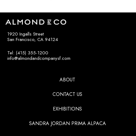
1920 Ingalls Street
San Francisco, CA 94124
Tel: (415) 355-1200
info@almondandcompanysf.com
ABOUT
CONTACT US
EXHIBITIONS
SANDRA JORDAN PRIMA ALPACA