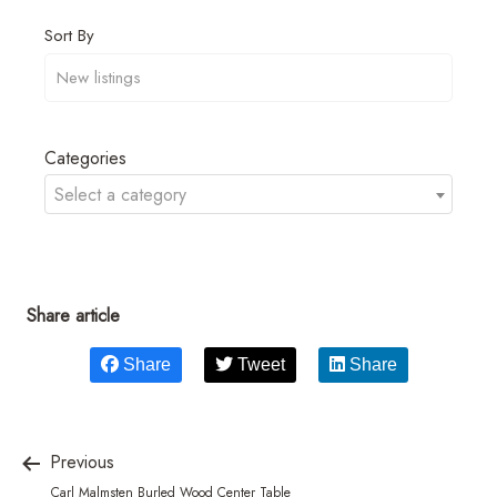
Sort By
Categories
Select a category
Share article
Share
Tweet
Share
Previous
Carl Malmsten Burled Wood Center Table