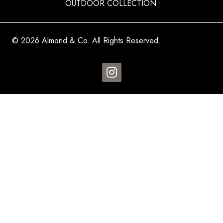
OUTDOOR COLLECTION
© 2026 Almond & Co. All Rights Reserved.