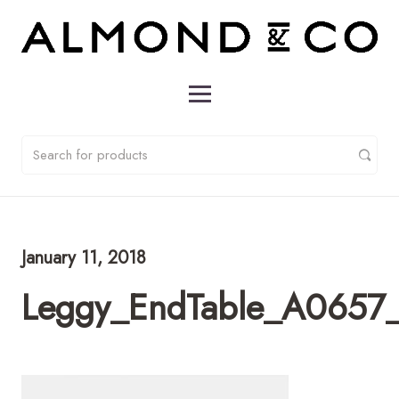
January 11, 2018
Leggy_EndTable_A0657