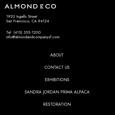
1920 Ingalls Street
San Francisco, CA 94124
Tel: (415) 355-1200
info@almondandcompanysf.com
ABOUT
CONTACT US
EXHIBITIONS
SANDRA JORDAN PRIMA ALPACA
RESTORATION