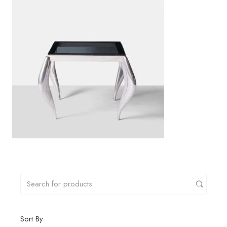
Sort By