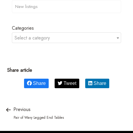
Categories
Select a category
Share article
Share
Tweet
Share
Previous
Pair of Wavy Legged End Tables