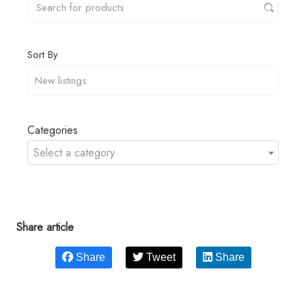
Sort By
Categories
Select a category
Share article
Share
Tweet
Share