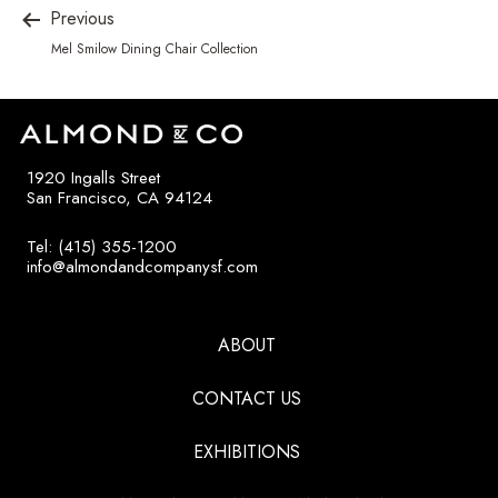
Previous
Mel Smilow Dining Chair Collection
1920 Ingalls Street
San Francisco, CA 94124
Tel: (415) 355-1200
info@almondandcompanysf.com
ABOUT
CONTACT US
EXHIBITIONS