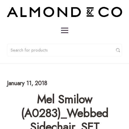
January 11, 2018
Mel Smilow
(A0283)_Webbed
Sidechair_SET