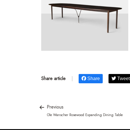
Share article
|
Share
Tweet
Previous
Ole Wanscher Rosewood Expanding Dining Table