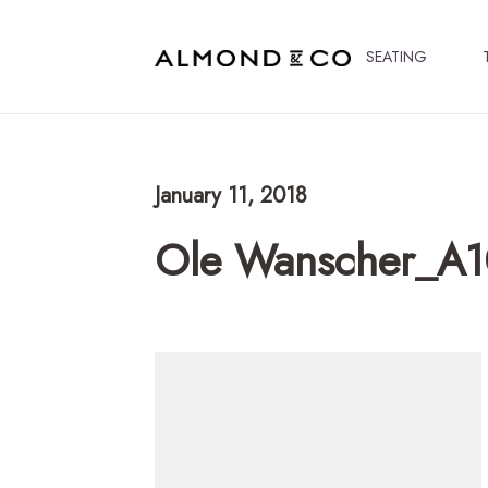
SEATING
January 11, 2018
Ole Wanscher_A1