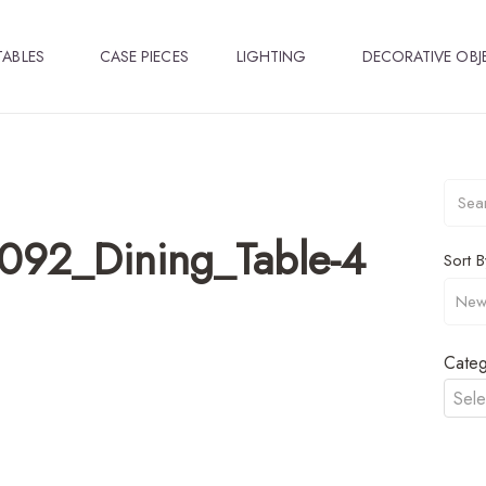
TABLES
CASE PIECES
LIGHTING
DECORATIVE OBJ
092_Dining_Table-4
Sort B
Categ
Sele