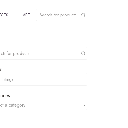
ECTS
ART
y
ories
ct a category