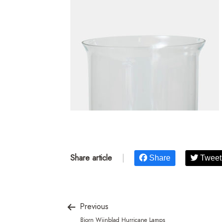
Share article
|
Share
Tweet
Previous
Bjorn Wiinblad Hurricane Lamps