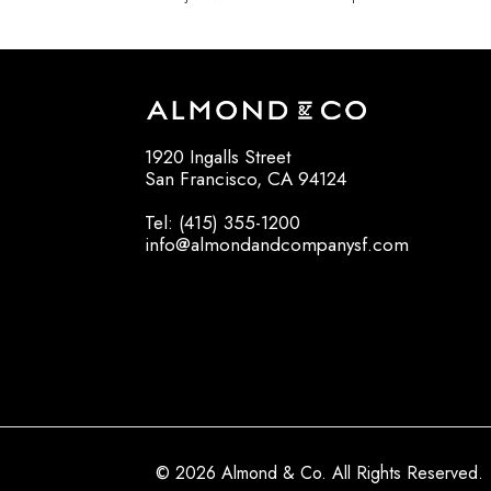
1920 Ingalls Street
San Francisco, CA 94124
Tel: (415) 355-1200
info@almondandcompanysf.com
© 2026 Almond & Co. All Rights Reserved.