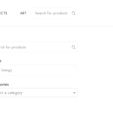
ECTS
ART
y
ories
ct a category