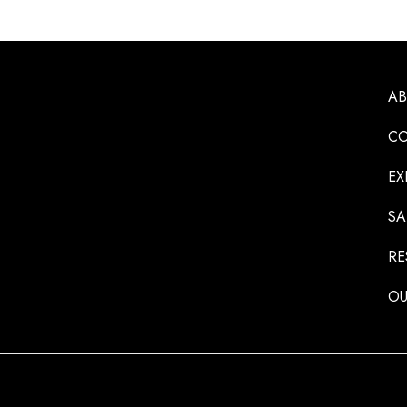
A
CO
EX
SA
RE
OU