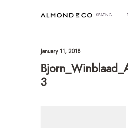
SEATING
January 11, 2018
Bjorn_Winblaad_
3