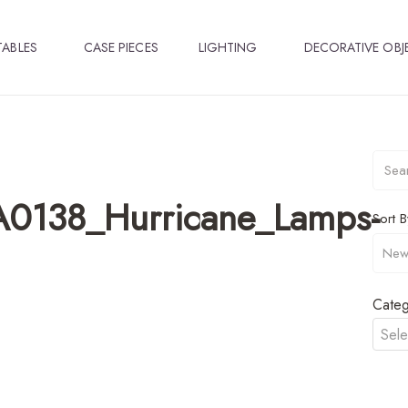
TABLES
CASE PIECES
LIGHTING
DECORATIVE OBJ
A0138_Hurricane_Lamps-
Sort B
Categ
Sele