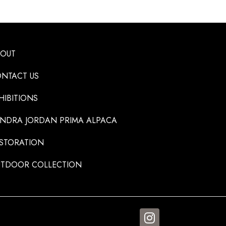
BOUT
NTACT US
HIBITIONS
NDRA JORDAN PRIMA ALPACA
STORATION
TDOOR COLLECTION