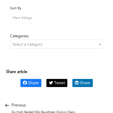
Sort By
Categories
Select a category
Share article
Share
Tweet
Share
Previous
Six High Backed Milo Baughman Dining Chairs