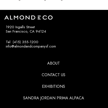
1920 Ingalls Street
San Francisco, CA 94124
Tel: (415) 355-1200
info@almondandcompanysf.com
ABOUT
CONTACT US
EXHIBITIONS
SANDRA JORDAN PRIMA ALPACA