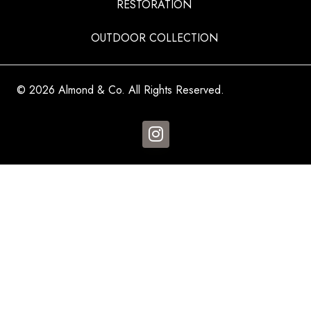
RESTORATION
OUTDOOR COLLECTION
© 2026 Almond & Co. All Rights Reserved.