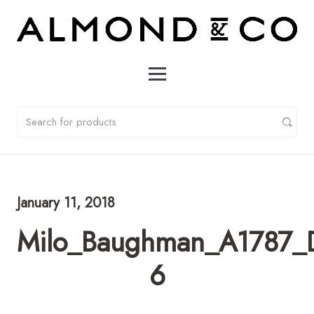
January 11, 2018
Milo_Baughman_A1787_D
6