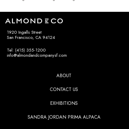
1920 Ingalls Street
San Francisco, CA 94124
Tel: (415) 355-1200
info@almondandcompanysf.com
ABOUT
CONTACT US
EXHIBITIONS
SANDRA JORDAN PRIMA ALPACA