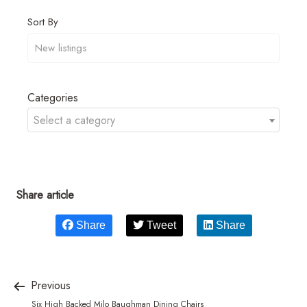
Sort By
Categories
Select a category
Share article
Share
Tweet
Share
Previous
Six High Backed Milo Baughman Dining Chairs