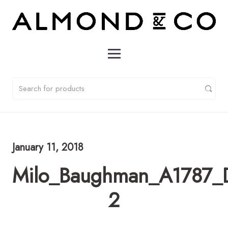
January 11, 2018
Milo_Baughman_A1787_D
2