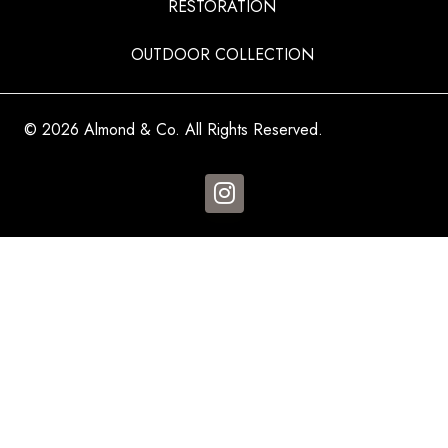
RESTORATION
OUTDOOR COLLECTION
© 2026 Almond & Co. All Rights Reserved.