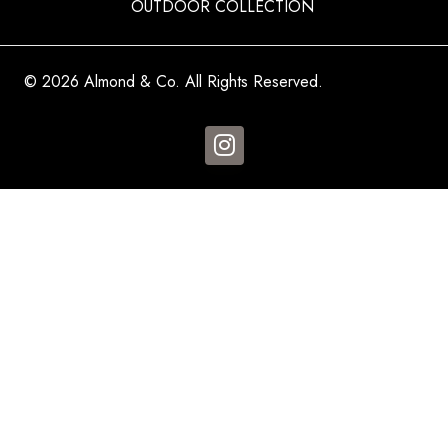
OUTDOOR COLLECTION
© 2026 Almond & Co. All Rights Reserved.