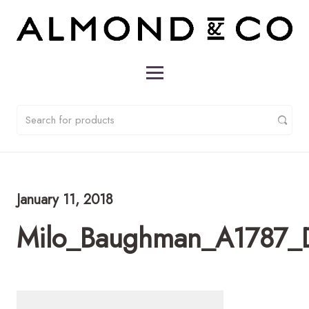
January 11, 2018
Milo_Baughman_A1787_D