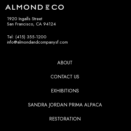
1920 Ingalls Street
San Francisco, CA 94124
Tel: (415) 355-1200
info@almondandcompanysf.com
ABOUT
CONTACT US
EXHIBITIONS
SANDRA JORDAN PRIMA ALPACA
RESTORATION