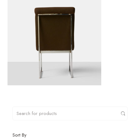
Sort By