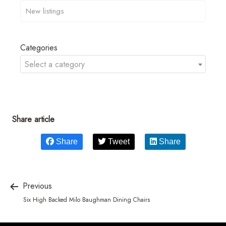
Categories
Select a category
Share article
Share
Tweet
Share
Previous
Six High Backed Milo Baughman Dining Chairs