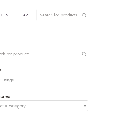
ECTS
ART
y
ories
ct a category