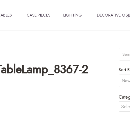
TABLES
CASE PIECES
LIGHTING
DECORATIVE OBJ
TableLamp_8367-2
Sort B
Categ
Sele