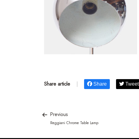
Share article
|
Share
Tweet
Previous
Reggiani Chrome Table Lamp