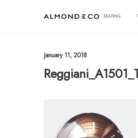
SEATING
January 11, 2018
Reggiani_A1501_