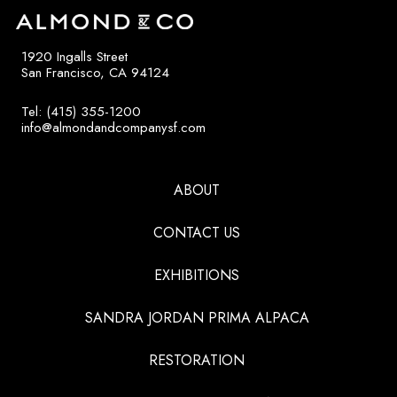
1920 Ingalls Street
San Francisco, CA 94124
Tel: (415) 355-1200
info@almondandcompanysf.com
ABOUT
CONTACT US
EXHIBITIONS
SANDRA JORDAN PRIMA ALPACA
RESTORATION