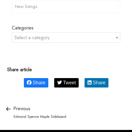
Categories
Select a category
Share article
Share
Tweet
Share
Previous
Edmond Spence Maple Sideboard