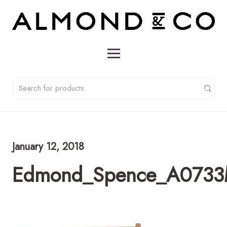
January 12, 2018
Edmond_Spence_A0733