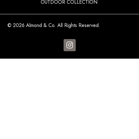
OUTDOOR COLLECTION
© 2026 Almond & Co. All Rights Reserved.