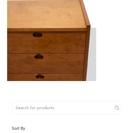
Sort By