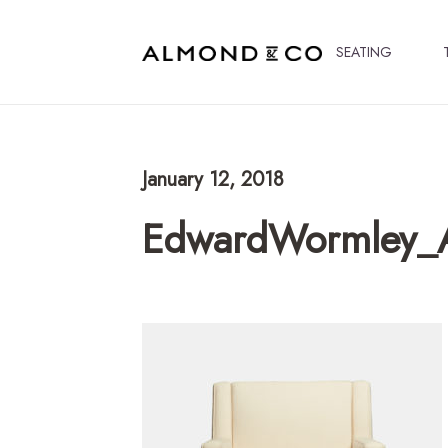
SEATING
January 12, 2018
EdwardWormley_