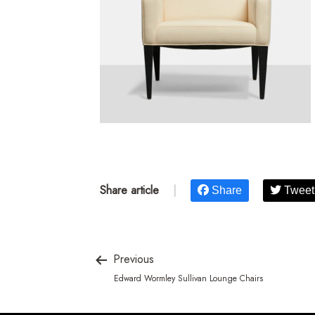
Share article
|
Share
Tweet
Previous
Edward Wormley Sullivan Lounge Chairs