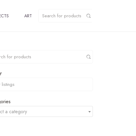
ECTS
ART
y
ories
ct a category