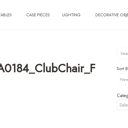
TABLES
CASE PIECES
LIGHTING
DECORATIVE OBJ
A0184_ClubChair_F
Sort B
Categ
Sele