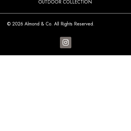
OUTDOOR COLLECTION
© 2026 Almond & Co. All Rights Reserved.