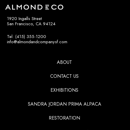
1920 Ingalls Street
San Francisco, CA 94124
Tel: (415) 355-1200
info@almondandcompanysf.com
ABOUT
CONTACT US
EXHIBITIONS
SANDRA JORDAN PRIMA ALPACA
RESTORATION