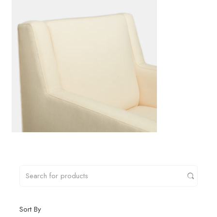
Sort By