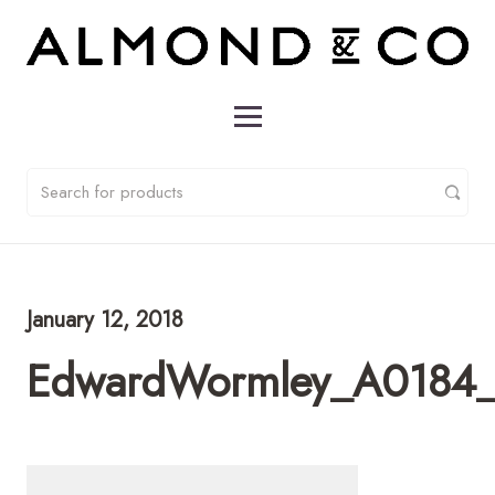
January 12, 2018
EdwardWormley_A0184_