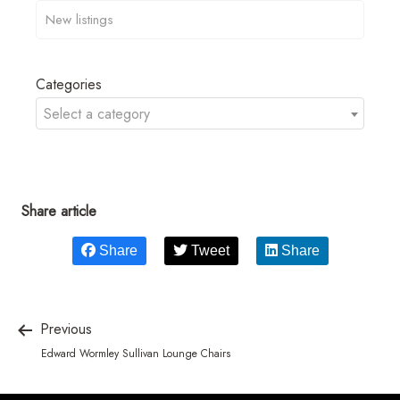
Categories
Select a category
Share article
Share
Tweet
Share
Previous
Edward Wormley Sullivan Lounge Chairs