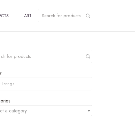
ECTS
ART
y
ories
ct a category