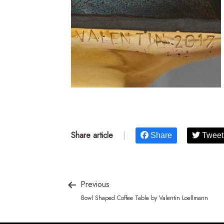
Share article
|
Share
Tweet
Previous
Bowl Shaped Coffee Table by Valentin Loellmann