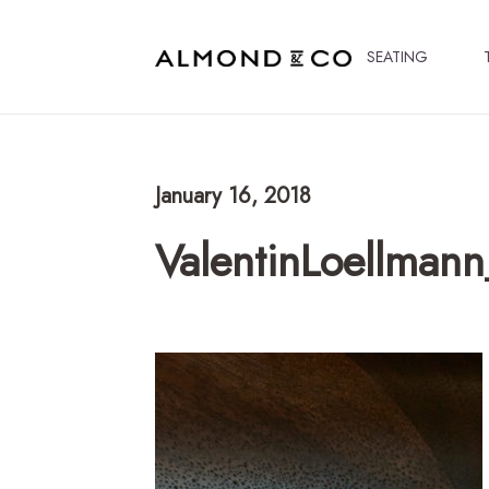
SEATING
January 16, 2018
ValentinLoellman