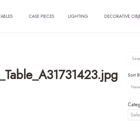
TABLES
CASE PIECES
LIGHTING
DECORATIVE OBJ
n_Table_A31731423.jpg
Sort B
Categ
Sele