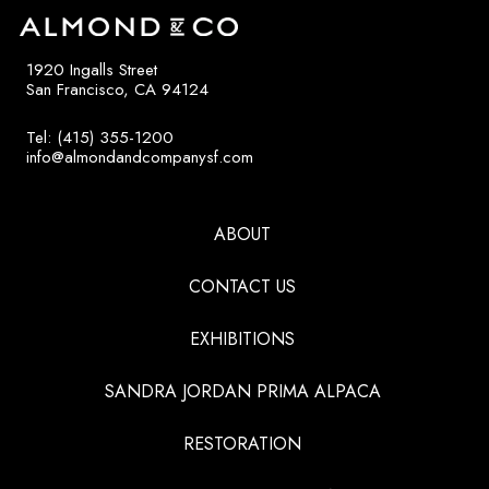
1920 Ingalls Street
San Francisco, CA 94124
Tel: (415) 355-1200
info@almondandcompanysf.com
ABOUT
CONTACT US
EXHIBITIONS
SANDRA JORDAN PRIMA ALPACA
RESTORATION