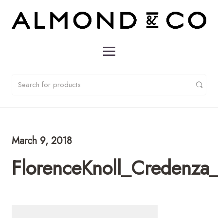
March 9, 2018
FlorenceKnoll_Credenz