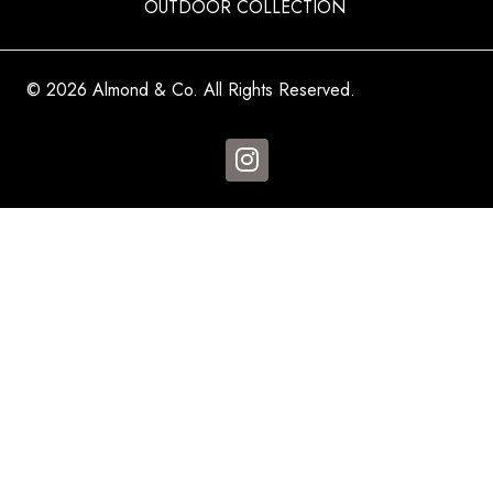
OUTDOOR COLLECTION
© 2026 Almond & Co. All Rights Reserved.