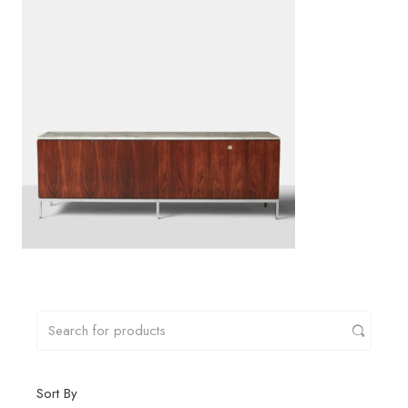
Sort By