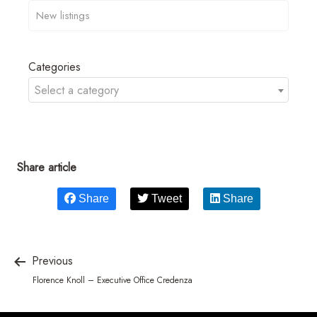
Categories
Select a category
Share article
Share
Tweet
Share
Previous
Florence Knoll – Executive Office Credenza