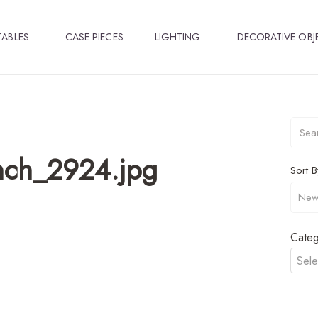
TABLES
CASE PIECES
LIGHTING
DECORATIVE OBJ
nch_2924.jpg
Sort B
Categ
Sele