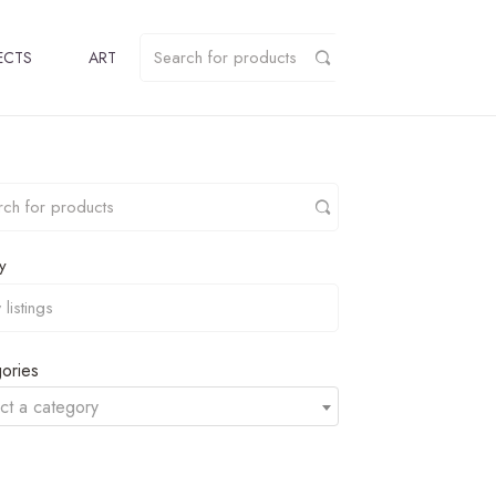
ECTS
ART
y
ories
ct a category