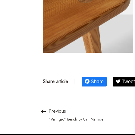
Share article
|
Share
Tweet
Previous
“Visingso” Bench by Carl Malmsten