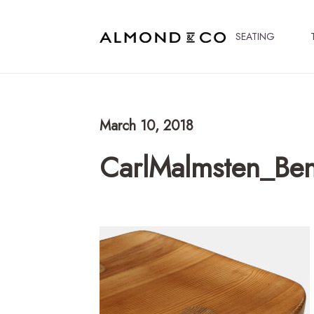
SEATING
March 10, 2018
CarlMalmsten_Be