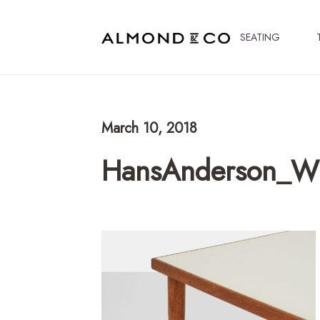
SEATING
March 10, 2018
HansAnderson_Wh