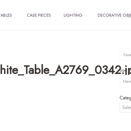
TABLES
CASE PIECES
LIGHTING
DECORATIVE OBJ
ite_Table_A2769_0342.j
Sort B
Categ
Sele