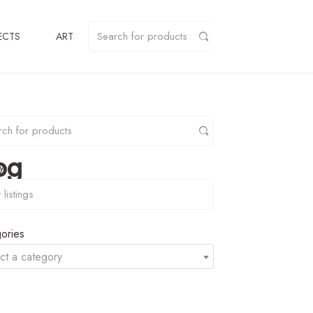
ECTS
ART
pg
y
ories
ct a category