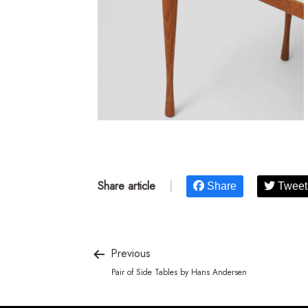
Share article
|
Share
Tweet
Previous
Pair of Side Tables by Hans Andersen