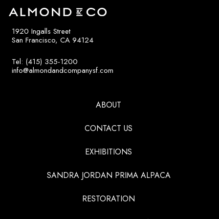
1920 Ingalls Street
San Francisco, CA 94124
Tel: (415) 355-1200
info@almondandcompanysf.com
ABOUT
CONTACT US
EXHIBITIONS
SANDRA JORDAN PRIMA ALPACA
RESTORATION