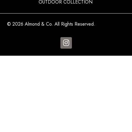
OUTDOOR COLLECTION
© 2026 Almond & Co. All Rights Reserved.