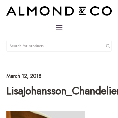
March 12, 2018
LisaJohansson_Chandeli