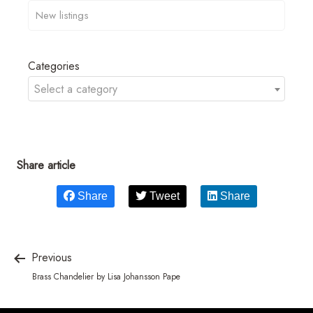
Categories
Select a category
Share article
Share
Tweet
Share
Previous
Brass Chandelier by Lisa Johansson Pape