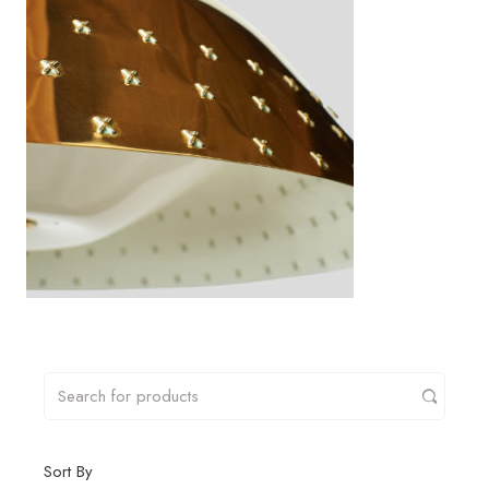
Sort By