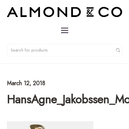
March 12, 2018
HansAgne_Jakobssen_M