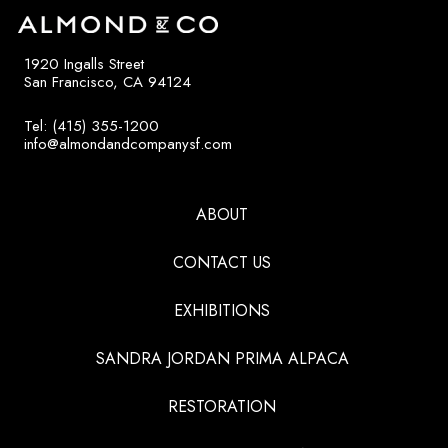
1920 Ingalls Street
San Francisco, CA 94124
Tel: (415) 355-1200
info@almondandcompanysf.com
ABOUT
CONTACT US
EXHIBITIONS
SANDRA JORDAN PRIMA ALPACA
RESTORATION