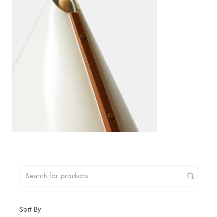
Sort By