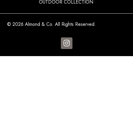
OUTDOOR COLLECTION
© 2026 Almond & Co. All Rights Reserved.