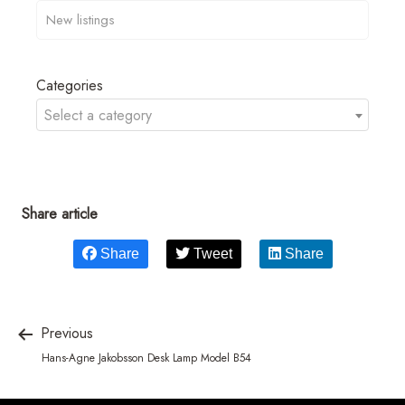
Categories
Select a category
Share article
Share
Tweet
Share
Previous
Hans-Agne Jakobsson Desk Lamp Model B54