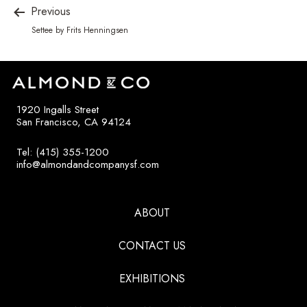
Previous
Settee by Frits Henningsen
1920 Ingalls Street
San Francisco, CA 94124
Tel: (415) 355-1200
info@almondandcompanysf.com
ABOUT
CONTACT US
EXHIBITIONS