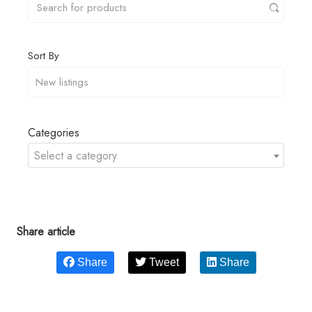
Sort By
Categories
Select a category
Share article
Share
Tweet
Share