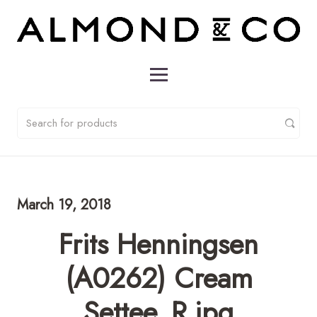
March 19, 2018
Frits Henningsen
(A0262) Cream
Settee_R.jpg