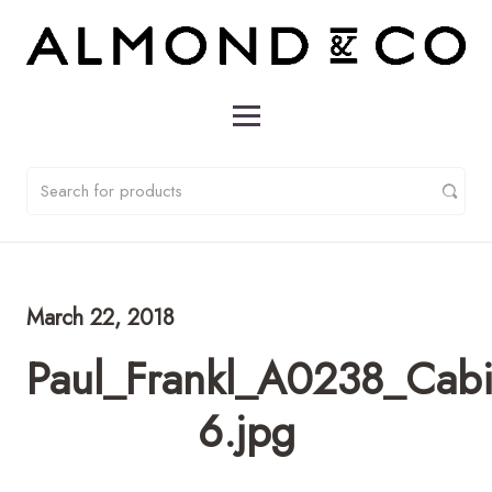
March 22, 2018
Paul_Frankl_A0238_Cabi
6.jpg