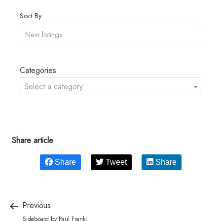
Sort By
Categories
Select a category
Share article
Share
Tweet
Share
Previous
Sideboard by Paul Frankl