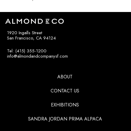
1920 Ingalls Street
San Francisco, CA 94124
Tel: (415) 355-1200
info@almondandcompanysf.com
ABOUT
CONTACT US
EXHIBITIONS
SANDRA JORDAN PRIMA ALPACA