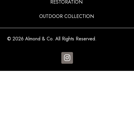
RESTORATION
OUTDOOR COLLECTION
© 2026 Almond & Co. All Rights Reserved.