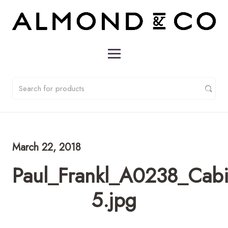
March 22, 2018
Paul_Frankl_A0238_Cabi
5.jpg