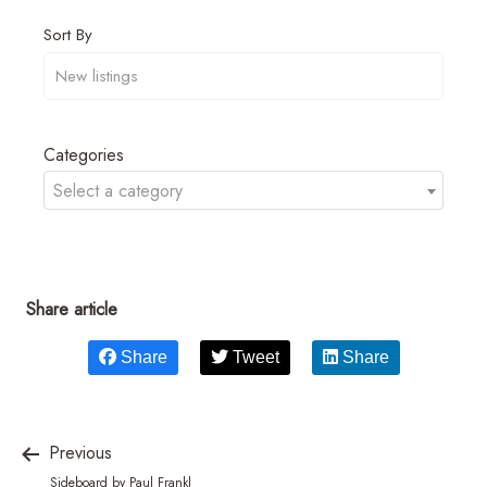
Sort By
Categories
Select a category
Share article
Share
Tweet
Share
Previous
Sideboard by Paul Frankl