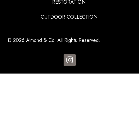
RESTORATION
OUTDOOR COLLECTION
© 2026 Almond & Co. All Rights Reserved.