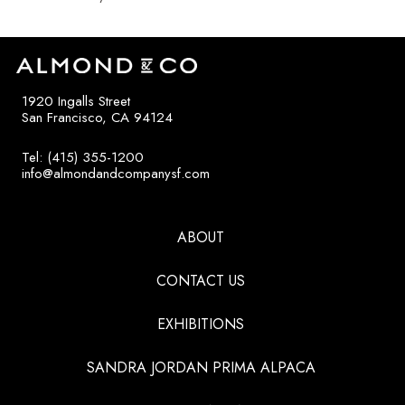
1920 Ingalls Street
San Francisco, CA 94124
Tel: (415) 355-1200
info@almondandcompanysf.com
ABOUT
CONTACT US
EXHIBITIONS
SANDRA JORDAN PRIMA ALPACA