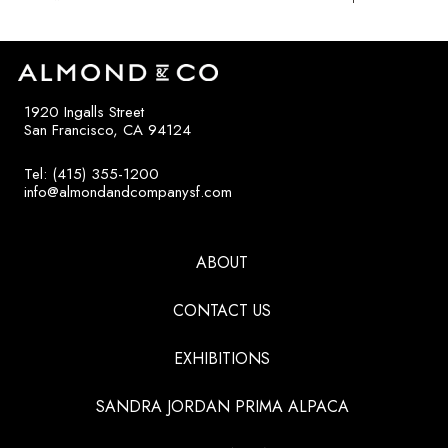
1920 Ingalls Street
San Francisco, CA 94124
Tel: (415) 355-1200
info@almondandcompanysf.com
ABOUT
CONTACT US
EXHIBITIONS
SANDRA JORDAN PRIMA ALPACA