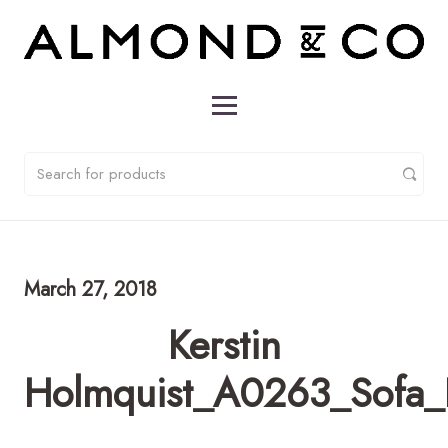
March 27, 2018
Kerstin
Holmquist_A0263_Sofa_