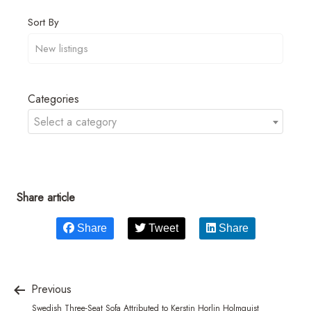
Sort By
Categories
Select a category
Share article
Share
Tweet
Share
Previous
Swedish Three-Seat Sofa Attributed to Kerstin Horlin Holmquist