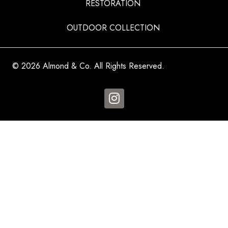
RESTORATION
OUTDOOR COLLECTION
© 2026 Almond & Co. All Rights Reserved.