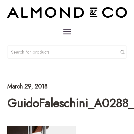
March 29, 2018
GuidoFaleschini_A0288