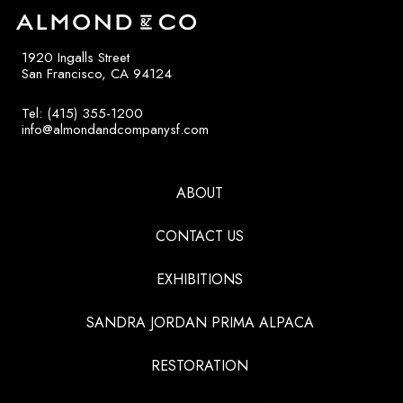
1920 Ingalls Street
San Francisco, CA 94124
Tel: (415) 355-1200
info@almondandcompanysf.com
ABOUT
CONTACT US
EXHIBITIONS
SANDRA JORDAN PRIMA ALPACA
RESTORATION