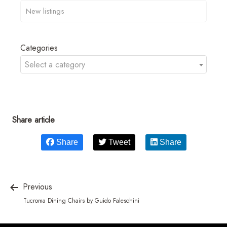
Categories
Select a category
Share article
Share
Tweet
Share
Previous
Tucroma Dining Chairs by Guido Faleschini