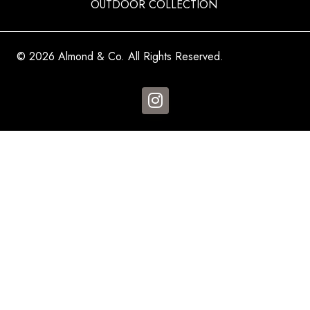
OUTDOOR COLLECTION
© 2026 Almond & Co. All Rights Reserved.