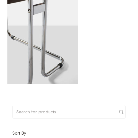
Sort By