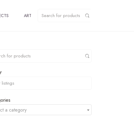
ECTS
ART
y
ories
ct a category