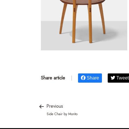
Share article
|
Share
Tweet
Previous
Side Chair by Morito