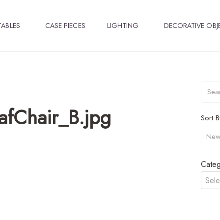
TABLES
CASE PIECES
LIGHTING
DECORATIVE OBJ
fChair_B.jpg
Sort B
Categ
Sele