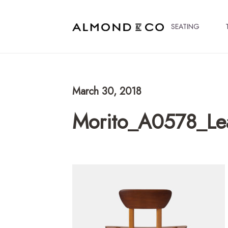
SEATING
March 30, 2018
Morito_A0578_Lea