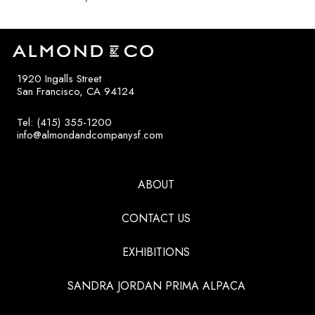
1920 Ingalls Street
San Francisco, CA 94124
Tel: (415) 355-1200
info@almondandcompanysf.com
ABOUT
CONTACT US
EXHIBITIONS
SANDRA JORDAN PRIMA ALPACA