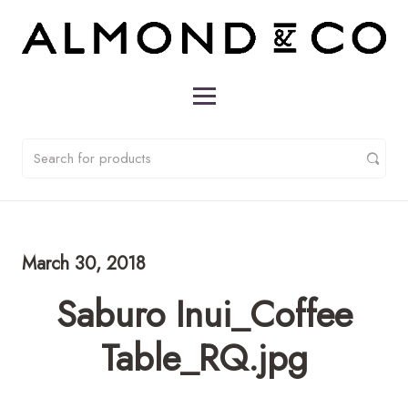
March 30, 2018
Saburo Inui_Coffee
Table_RQ.jpg