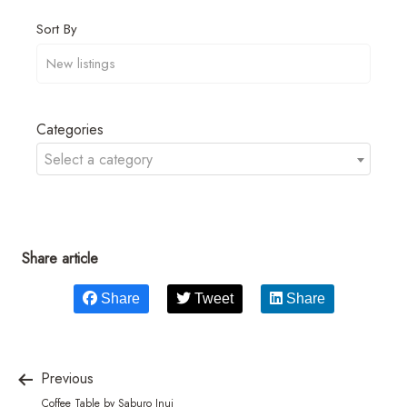
Sort By
Categories
Select a category
Share article
Share
Tweet
Share
Previous
Coffee Table by Saburo Inui