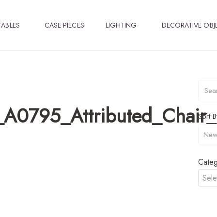
TABLES
CASE PIECES
LIGHTING
DECORATIVE OBJ
_A0795_Attributed_Chair_
Sort B
Categ
Sele