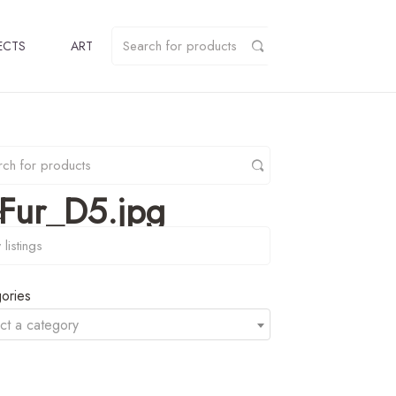
ECTS
ART
Fur_D5.jpg
y
ories
ct a category