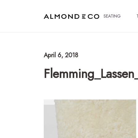
SEATING
April 6, 2018
Flemming_Lassen