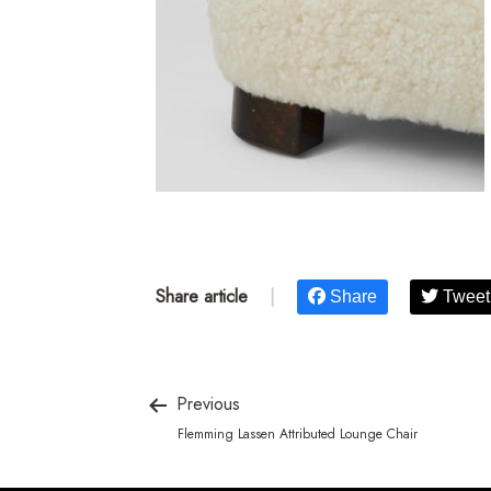
Share article
|
Share
Tweet
Previous
Flemming Lassen Attributed Lounge Chair