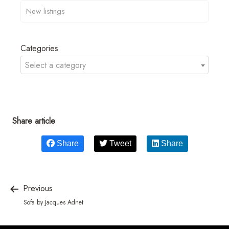
Categories
Select a category
Share article
Share
Tweet
Share
Previous
Sofa by Jacques Adnet