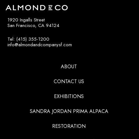
1920 Ingalls Street
San Francisco, CA 94124
Tel: (415) 355-1200
info@almondandcompanysf.com
ABOUT
CONTACT US
EXHIBITIONS
SANDRA JORDAN PRIMA ALPACA
RESTORATION