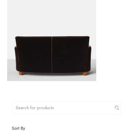
Sort By