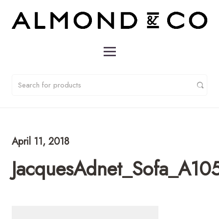
April 11, 2018
JacquesAdnet_Sofa_A10