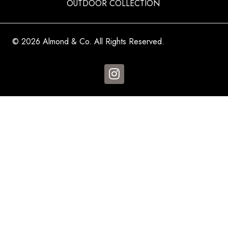
OUTDOOR COLLECTION
© 2026 Almond & Co. All Rights Reserved.