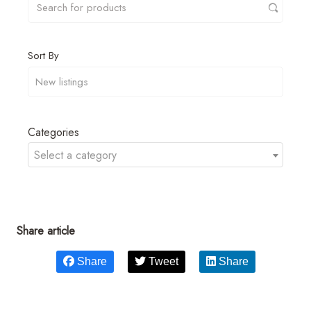
Sort By
Categories
Select a category
Share article
Share
Tweet
Share