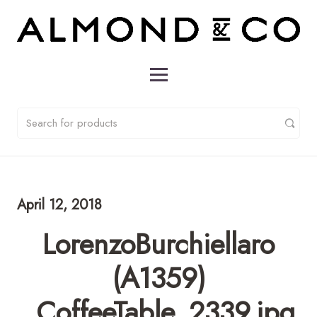
April 12, 2018
LorenzoBurchiellaro
(A1359)
_CoffeeTable_2339.jpg