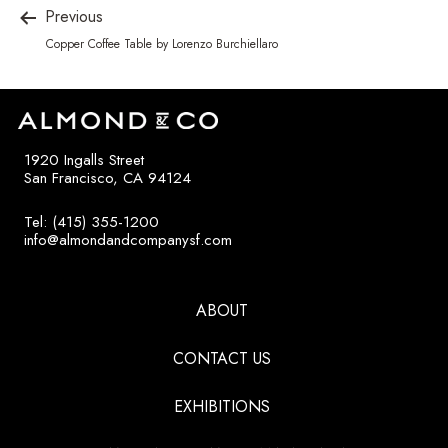
Previous
Copper Coffee Table by Lorenzo Burchiellaro
1920 Ingalls Street
San Francisco, CA 94124
Tel: (415) 355-1200
info@almondandcompanysf.com
ABOUT
CONTACT US
EXHIBITIONS