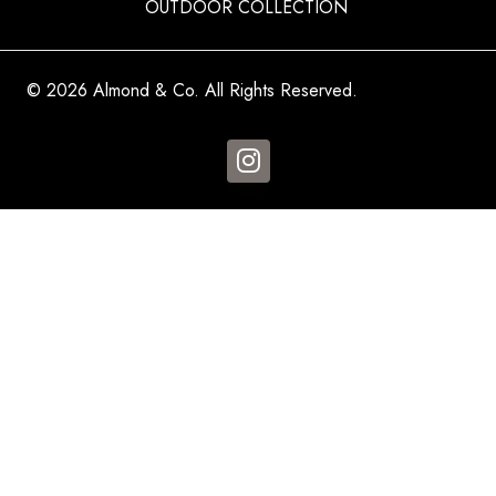
OUTDOOR COLLECTION
© 2026 Almond & Co. All Rights Reserved.