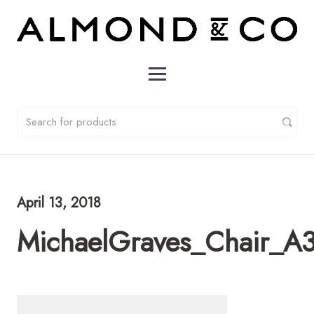
April 13, 2018
MichaelGraves_Chair_A