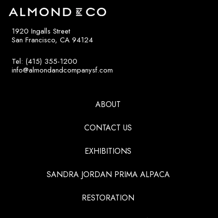
1920 Ingalls Street
San Francisco, CA 94124
Tel: (415) 355-1200
info@almondandcompanysf.com
ABOUT
CONTACT US
EXHIBITIONS
SANDRA JORDAN PRIMA ALPACA
RESTORATION