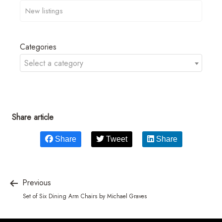
Categories
Select a category
Share article
Share
Tweet
Share
Previous
Set of Six Dining Arm Chairs by Michael Graves