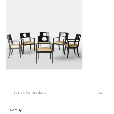
Sort By