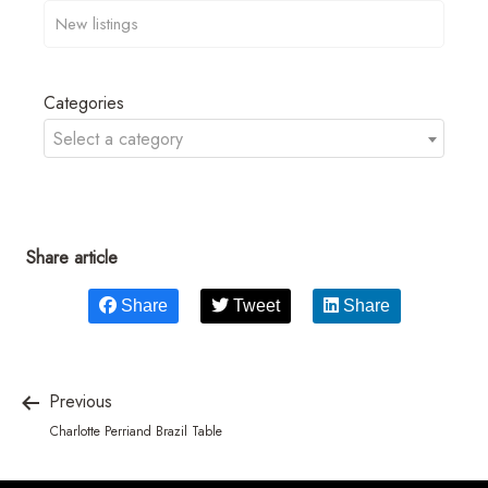
Categories
Select a category
Share article
Share
Tweet
Share
Previous
Charlotte Perriand Brazil Table