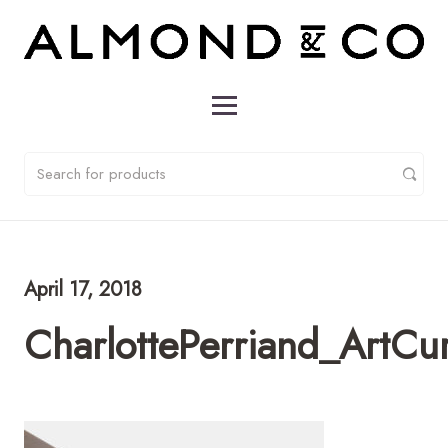
April 17, 2018
CharlottePerriand_ArtCu