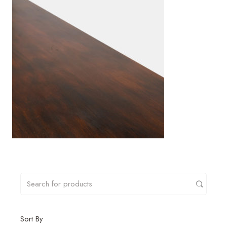
Sort By