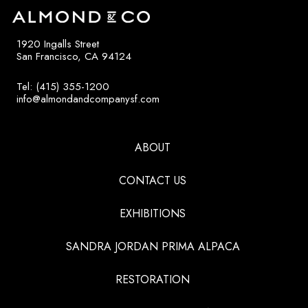
1920 Ingalls Street
San Francisco, CA 94124
Tel: (415) 355-1200
info@almondandcompanysf.com
ABOUT
CONTACT US
EXHIBITIONS
SANDRA JORDAN PRIMA ALPACA
RESTORATION