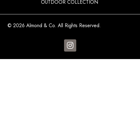
OUTDOOR COLLECTION
© 2026 Almond & Co. All Rights Reserved.