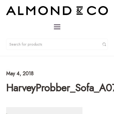
May 4, 2018
HarveyProbber_Sofa_A0