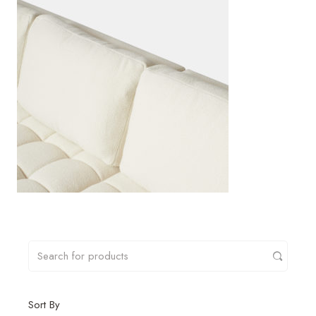
Sort By