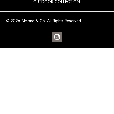
OUTDOOR COLLECTION
© 2026 Almond & Co. All Rights Reserved.