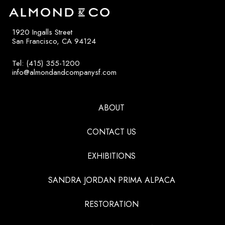
1920 Ingalls Street
San Francisco, CA 94124
Tel: (415) 355-1200
info@almondandcompanysf.com
ABOUT
CONTACT US
EXHIBITIONS
SANDRA JORDAN PRIMA ALPACA
RESTORATION