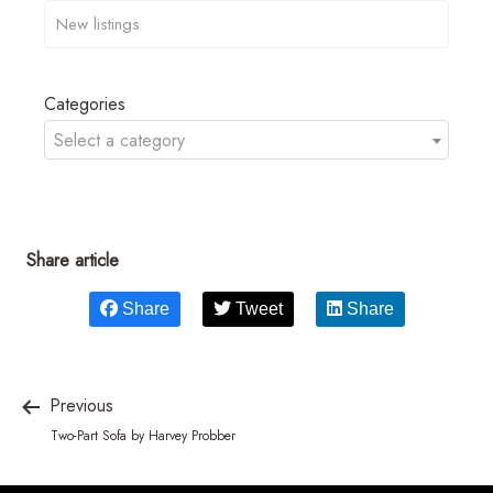
Categories
Select a category
Share article
Share
Tweet
Share
Previous
Two-Part Sofa by Harvey Probber