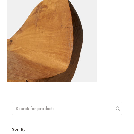
Sort By