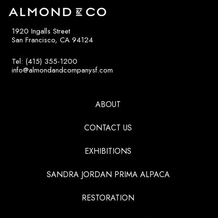
1920 Ingalls Street
San Francisco, CA 94124
Tel: (415) 355-1200
info@almondandcompanysf.com
ABOUT
CONTACT US
EXHIBITIONS
SANDRA JORDAN PRIMA ALPACA
RESTORATION