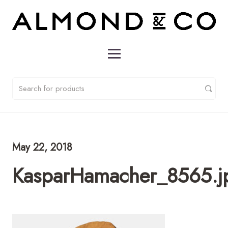
May 22, 2018
KasparHamacher_8565.j