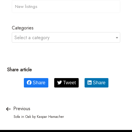
Categories
Select a category
Share article
Share
Tweet
Share
Previous
Sofa in Oak by Kaspar Hamacher