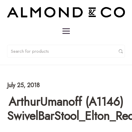
July 25, 2018
ArthurUmanoff (A1146)
SwivelBarStool_Elton_Re