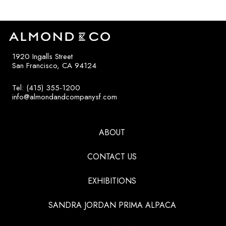
1920 Ingalls Street
San Francisco, CA 94124
Tel: (415) 355-1200
info@almondandcompanysf.com
ABOUT
CONTACT US
EXHIBITIONS
SANDRA JORDAN PRIMA ALPACA