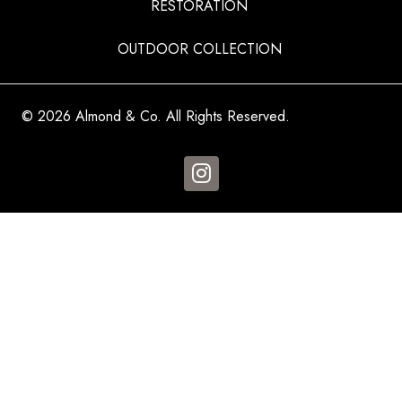
RESTORATION
OUTDOOR COLLECTION
© 2026 Almond & Co. All Rights Reserved.