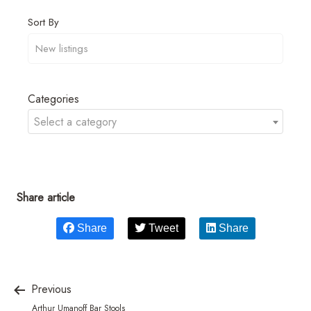
Sort By
Categories
Select a category
Share article
Share
Tweet
Share
Previous
Arthur Umanoff Bar Stools