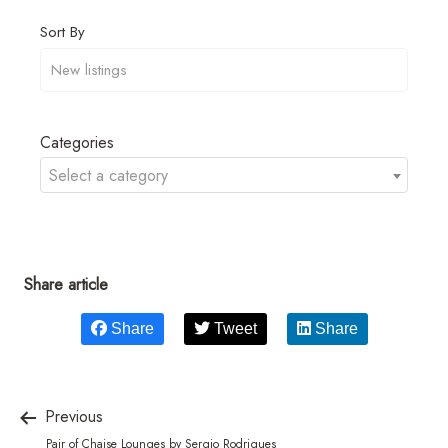
Sort By
Categories
Select a category
Share article
Share
Tweet
Share
Previous
Pair of Chaise Lounges by Sergio Rodrigues