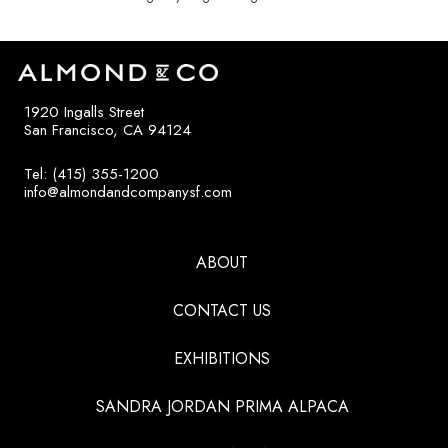
1920 Ingalls Street
San Francisco, CA 94124
Tel: (415) 355-1200
info@almondandcompanysf.com
ABOUT
CONTACT US
EXHIBITIONS
SANDRA JORDAN PRIMA ALPACA