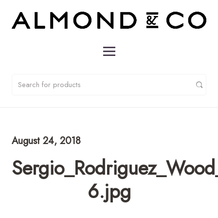
August 24, 2018
Sergio_Rodriguez_Wood
6.jpg