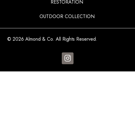
RESTORATION
OUTDOOR COLLECTION
© 2026 Almond & Co. All Rights Reserved.