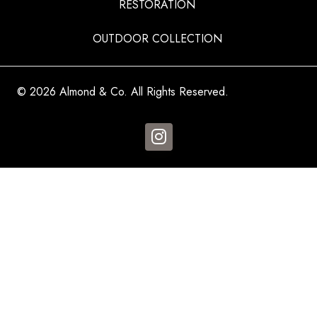
RESTORATION
OUTDOOR COLLECTION
© 2026 Almond & Co. All Rights Reserved.