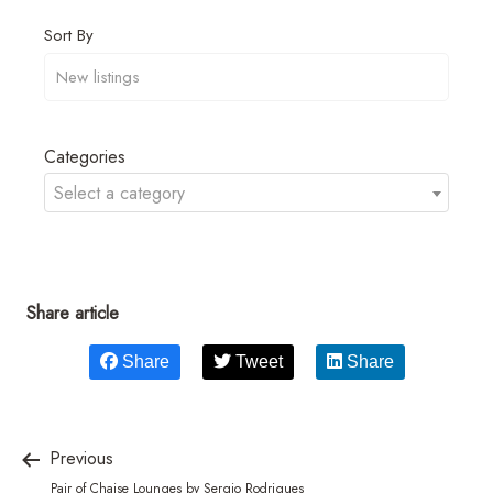
Sort By
Categories
Select a category
Share article
Share
Tweet
Share
Previous
Pair of Chaise Lounges by Sergio Rodrigues