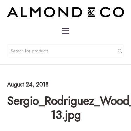
August 24, 2018
Sergio_Rodriguez_Wood
13.jpg