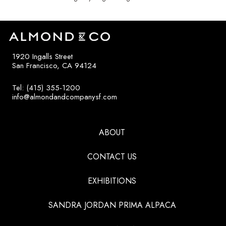
1920 Ingalls Street
San Francisco, CA 94124
Tel: (415) 355-1200
info@almondandcompanysf.com
ABOUT
CONTACT US
EXHIBITIONS
SANDRA JORDAN PRIMA ALPACA