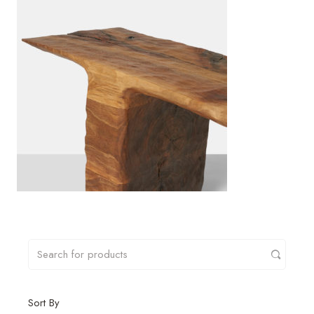
Sort By