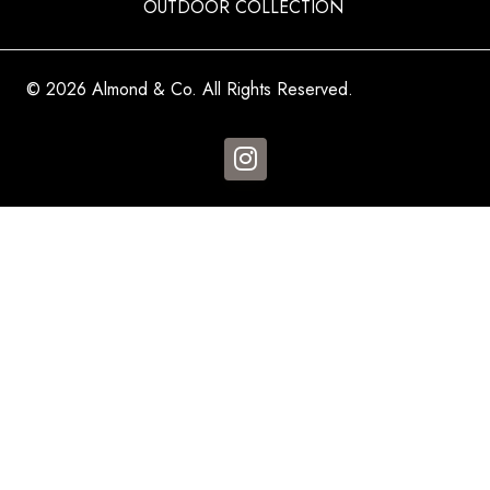
OUTDOOR COLLECTION
© 2026 Almond & Co. All Rights Reserved.