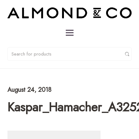
August 24, 2018
Kaspar_Hamacher_A325