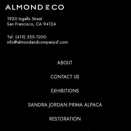
1920 Ingalls Street
San Francisco, CA 94124
Tel: (415) 355-1200
info@almondandcompanysf.com
ABOUT
CONTACT US
EXHIBITIONS
SANDRA JORDAN PRIMA ALPACA
RESTORATION