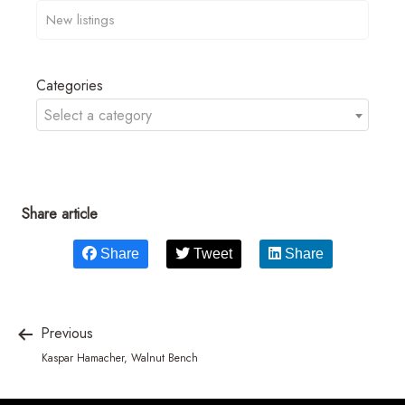
Categories
Select a category
Share article
Share
Tweet
Share
Previous
Kaspar Hamacher, Walnut Bench