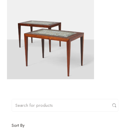
Sort By