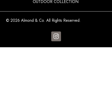
OUTDOOR COLLECTION
© 2026 Almond & Co. All Rights Reserved.