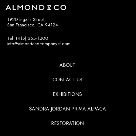
1920 Ingalls Street
San Francisco, CA 94124
Tel: (415) 355-1200
info@almondandcompanysf.com
ABOUT
CONTACT US
EXHIBITIONS
SANDRA JORDAN PRIMA ALPACA
RESTORATION