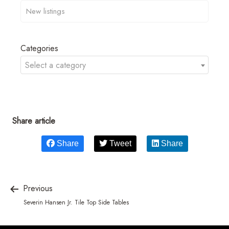
Categories
Select a category
Share article
Share
Tweet
Share
Previous
Severin Hansen Jr. Tile Top Side Tables