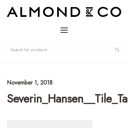
November 1, 2018
Severin_Hansen__Tile_T